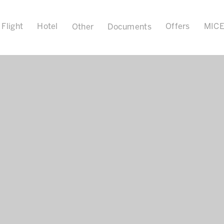
Flight
Hotel
Offers
MIC
Other
Documents