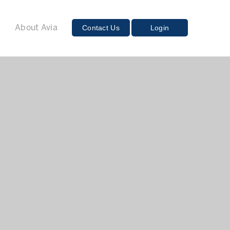
E
Contact Us
Login
About Avia