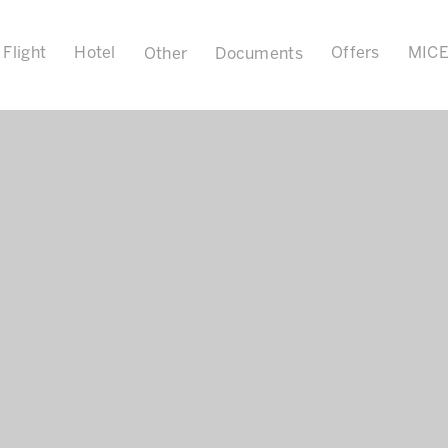
Flight
Hotel
Offers
MIC
Other
Documents