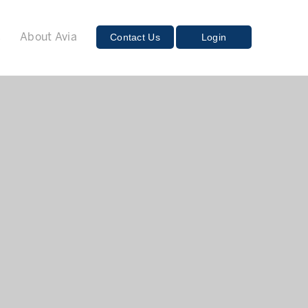
E
Contact Us
Login
About Avia