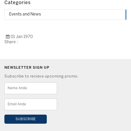
Categories
Events and News
01 Jan 1970
Share :
NEWSLETTER SIGN UP
Subscribe to recieve upcoming promo.