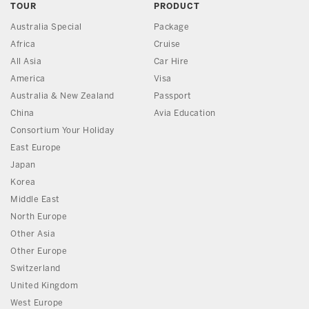
TOUR
PRODUCT
Australia Special
Package
Africa
Cruise
All Asia
Car Hire
America
Visa
Australia & New Zealand
Passport
China
Avia Education
Consortium Your Holiday
East Europe
Japan
Korea
Middle East
North Europe
Other Asia
Other Europe
Switzerland
United Kingdom
West Europe