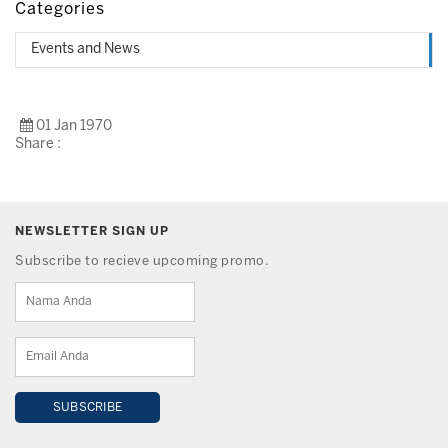
Categories
Events and News
01 Jan 1970
Share :
NEWSLETTER SIGN UP
Subscribe to recieve upcoming promo.