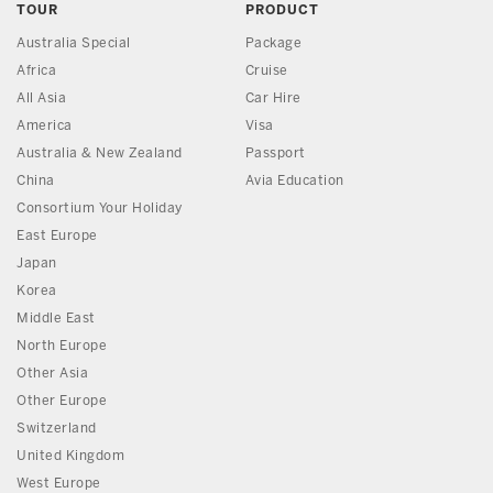
TOUR
PRODUCT
Australia Special
Package
Africa
Cruise
All Asia
Car Hire
America
Visa
Australia & New Zealand
Passport
China
Avia Education
Consortium Your Holiday
East Europe
Japan
Korea
Middle East
North Europe
Other Asia
Other Europe
Switzerland
United Kingdom
West Europe