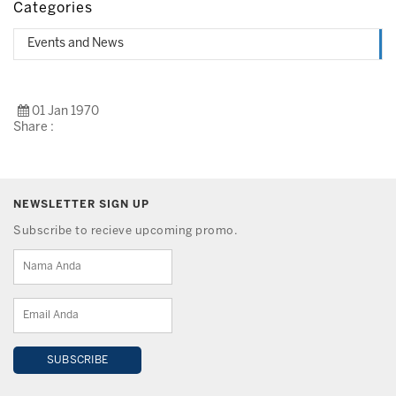
Categories
Events and News
01 Jan 1970
Share :
NEWSLETTER SIGN UP
Subscribe to recieve upcoming promo.