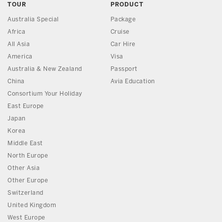
TOUR
PRODUCT
Australia Special
Package
Africa
Cruise
All Asia
Car Hire
America
Visa
Australia & New Zealand
Passport
China
Avia Education
Consortium Your Holiday
East Europe
Japan
Korea
Middle East
North Europe
Other Asia
Other Europe
Switzerland
United Kingdom
West Europe