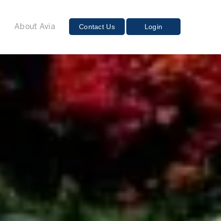
E
Contact Us
Login
About Avia