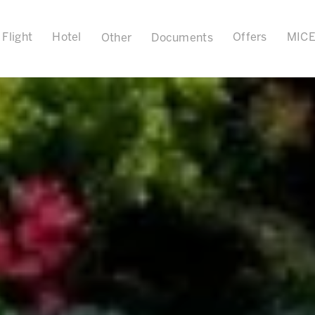
Flight
Hotel
Offers
MIC
Other
Documents