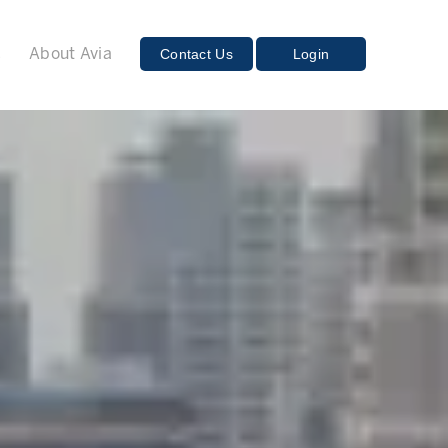
E
Contact Us
Login
About Avia