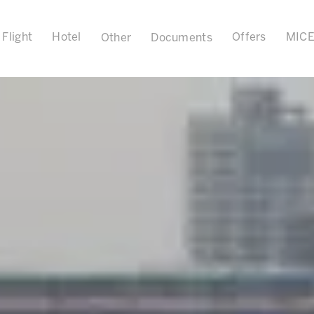
Flight
Hotel
Offers
MIC
Other
Documents